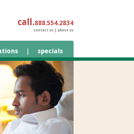
call
888.554.2834
contact us
|
about us
ations
|
specials