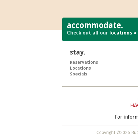
accommodate.
Check out all our
locations »
stay.
Reservations
Locations
Specials
For infor
Copyright ©2026 Bud