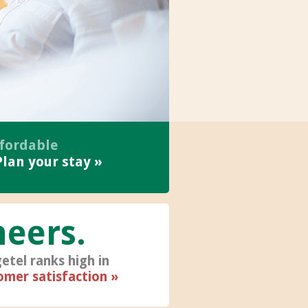
ffordable
Plan your stay
heers
etel ranks high in
omer satisfaction