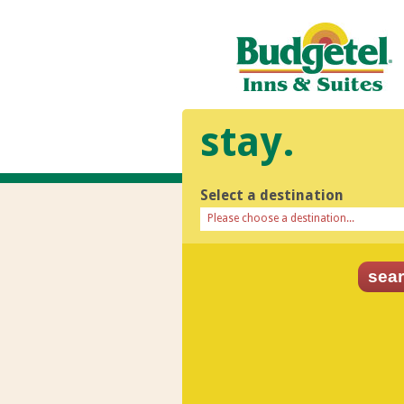
stay.
Select a destination
Please choose a destination...