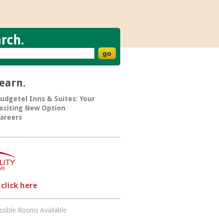
rch.
learn.
udgetel Inns & Suites: Your
xciting New Option
areers
 click here
sible Rooms Available