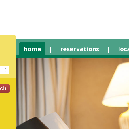
home
|
reservations
|
loc