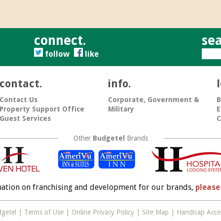
connect.
sea
follow
like
contact.
info.
Contact Us
Corporate, Government &
B
Property Support Office
Military
E
Guest Services
C
Other
Budgetel
Brands
mation on franchising and development for our brands,
please
getel |
Terms of Use
|
Online Privacy Policy
|
Site Map
| Handicap Acces