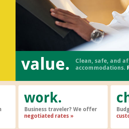
value.
Clean, safe, and a
accommodations.
work
c
h
Business traveler? We offer
Budg
negotiated rates
cust