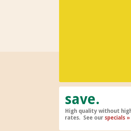
save
High quality without hig
rates. See our
specials