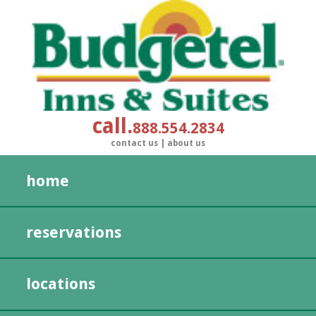
call
888.554.2834
contact us
|
about us
home
reservations
locations