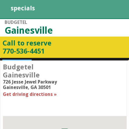
specials
BUDGETEL
Gainesville
Call to reserve
770­-536­-4451
Budgetel
Gainesville
726 Jesse Jewel Parkway
Gainesville
,
GA
30501
Get driving directions