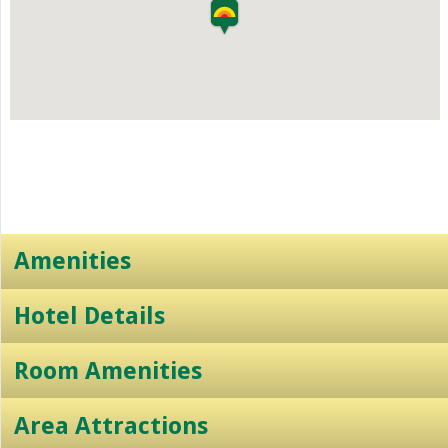
Amenities
Hotel Details
Room Amenities
Area Attractions