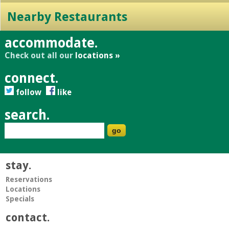
Nearby Restaurants
accommodate.
Check out all our
locations »
connect.
follow
like
search.
stay.
Reservations
Locations
Specials
contact.