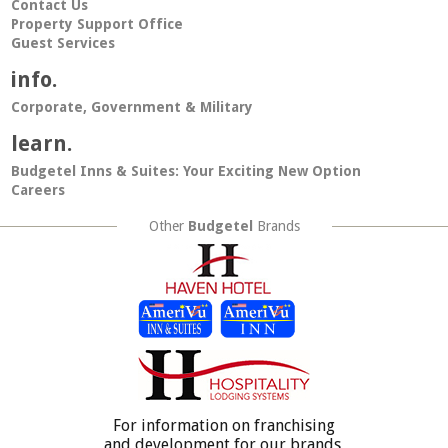
Contact Us
Property Support Office
Guest Services
info.
Corporate, Government & Military
learn.
Budgetel Inns & Suites: Your Exciting New Option
Careers
Other
Budgetel
Brands
For information on franchising
and development for our brands,