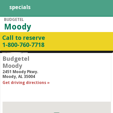
specials
BUDGETEL
Moody
Call to reserve
1-800-760-7718
Budgetel
Moody
2451 Moody Pkwy.
Moody
,
AL
35004
Get driving directions