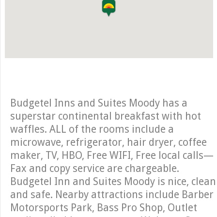
Budgetel Inns and Suites Moody has a
superstar continental breakfast with hot
waffles. ALL of the rooms include a
microwave, refrigerator, hair dryer, coffee
maker, TV, HBO, Free WIFI, Free local calls—
Fax and copy service are chargeable.
Budgetel Inn and Suites Moody is nice, clean
and safe. Nearby attractions include Barber
Motorsports Park, Bass Pro Shop, Outlet