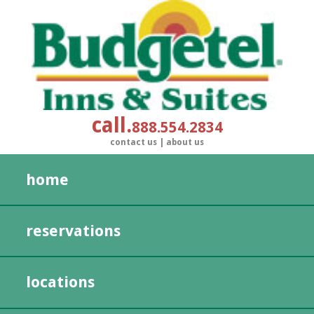
call
888.554.2834
contact us
|
about us
home
reservations
locations