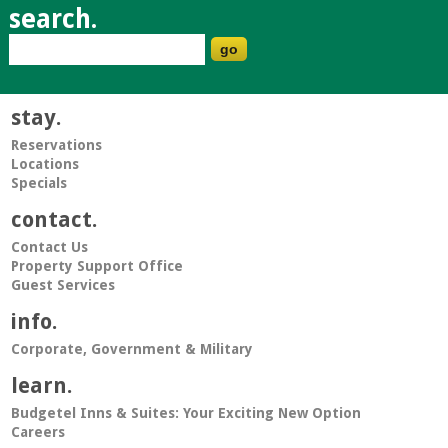
search.
stay.
Reservations
Locations
Specials
contact.
Contact Us
Property Support Office
Guest Services
info.
Corporate, Government & Military
learn.
Budgetel Inns & Suites: Your Exciting New Option
Careers