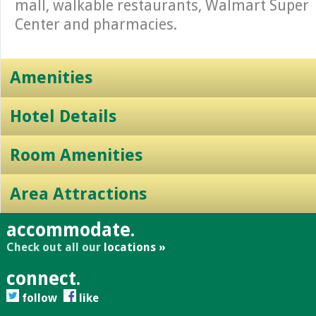
mall, walkable restaurants, Walmart Super
Center and pharmacies.
Amenities
Hotel Details
Room Amenities
Area Attractions
accommodate.
Check out all our
locations »
connect.
follow
like