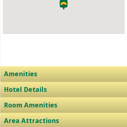
Amenities
Hotel Details
Room Amenities
Area Attractions