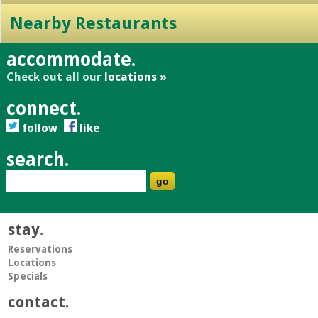
Nearby Restaurants
accommodate.
Check out all our
locations »
connect.
follow
like
search.
stay.
Reservations
Locations
Specials
contact.