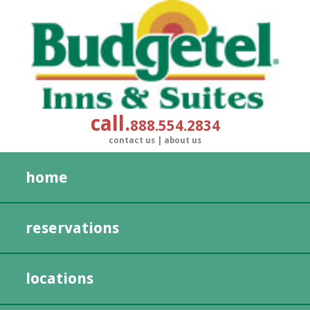
call
888.554.2834
contact us
|
about us
home
reservations
locations