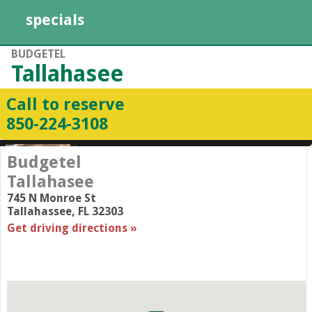
specials
BUDGETEL
Tallahasee
Call to reserve
850-224-3108
Budgetel
Tallahasee
745 N Monroe St
Tallahassee
,
FL
32303
Get driving directions