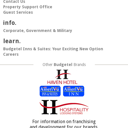
Contact Us
Property Support Office
Guest Services
info.
Corporate, Government & Military
learn.
Budgetel Inns & Suites: Your Exciting New Option
Careers
Other
Budgetel
Brands
For information on franchising
and development for our brands,